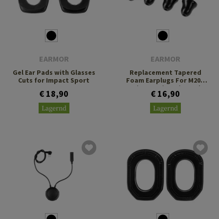
EARMOR
EARMOR
Gel Ear Pads with Glasses
Replacement Tapered
Cuts for Impact Sport
Foam Earplugs For M20T
Pro / M200T / P20 / P21 Size
€ 18,90
€ 16,90
M
Lagernd
Lagernd