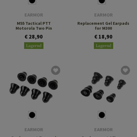
EARMOR
EARMOR
M55 Tactical PTT
Replacement Gel Earpads
Motorola Two Pin
for M300
€ 28,90
€ 18,90
Lagernd
Lagernd
EARMOR
EARMOR