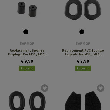
EARMOR
EARMOR
Replacement Sponge
Replacement PVC Sponge
Earplugs For M20 / M20T
Earpads for M31 / M32 /
Pro / M200T
M32H
€ 9,90
€ 9,90
Lagernd
Lagernd