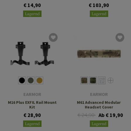
€ 14,90
€ 103,90
Lagernd
Lagernd
EARMOR
EARMOR
M16 Plus EXFIL Rail Mount
M61 Advanced Modular
Kit
Headset Cover
€ 24,90
€ 28,90
Ab € 19,90
Lagernd
Lagernd