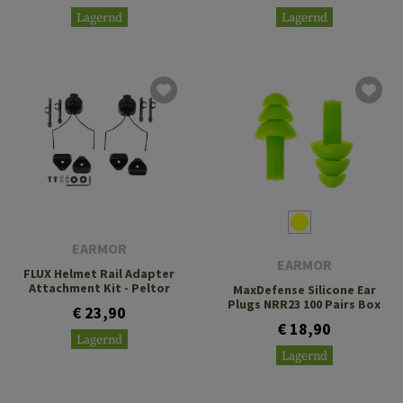
Lagernd
Lagernd
EARMOR
EARMOR
FLUX Helmet Rail Adapter
Attachment Kit - Peltor
MaxDefense Silicone Ear
Plugs NRR23 100 Pairs Box
€ 23,90
€ 18,90
Lagernd
Lagernd