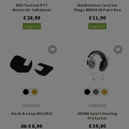
M52 Tactical PTT
MaxDefense Cord Ear
Motorola Talkabout
Plugs NRR33 60 Pairs Box
€ 28,90
€ 11,90
Lagernd
Lagernd
EARMOR
EARMOR
Hook & Loop M31/M32
M300A Sport Hearing
Protector
Ab € 8,90
€ 39,90