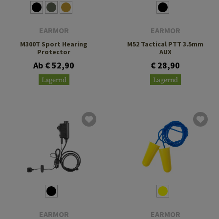
EARMOR
EARMOR
M300T Sport Hearing
M52 Tactical PTT 3.5mm
Protector
AUX
Ab € 52,90
€ 28,90
Lagernd
Lagernd
EARMOR
EARMOR