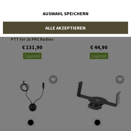
AUSWAHL SPEICHERN
EARMOR
EARMOR
ALLE AKZEPTIEREN
M56 Dual Comm Tactical
Neckband Mount Kit
PTT for 2x PRC Radios
€ 131,90
€ 44,90
Lagernd
Lagernd