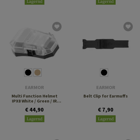
Lagernd
Lagernd
EARMOR
EARMOR
Multi Function Helmet
Belt Clip for Earmuffs
IPX8 White / Green / IR
Lamp
€ 44,90
€ 7,90
Lagernd
Lagernd