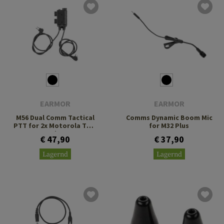
EARMOR
EARMOR
M56 Dual Comm Tactical
Comms Dynamic Boom Mic
PTT for 2x Motorola Two
for M32 Plus
Pin
€ 47,90
€ 37,90
Lagernd
Lagernd