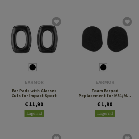
EARMOR
EARMOR
Ear Pads with Glasses
Foam Earpad
Cuts for Impact Sport
Peplacement for M31/M32
PLUS
€ 11,90
€ 1,90
Lagernd
Lagernd