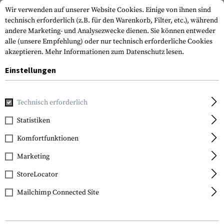
Wir verwenden auf unserer Website Cookies. Einige von ihnen sind
technisch erforderlich (z.B. für den Warenkorb, Filter, etc.), während
andere Marketing- und Analysezwecke dienen. Sie können entweder
alle (unsere Empfehlung) oder nur technisch erforderliche Cookies
akzeptieren.
Mehr Informationen zum Datenschutz lesen.
Einstellungen
Marken
Earmor
Technisch erforderlich
Statistiken
FILTER
Komfortfunktionen
Marketing
StoreLocator
Mailchimp Connected Site