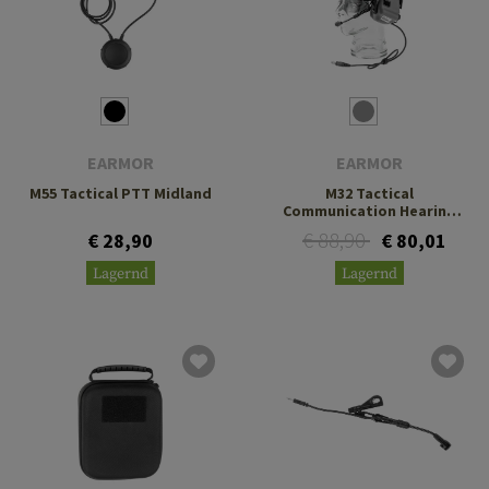
EARMOR
EARMOR
M55 Tactical PTT Midland
M32 Tactical
Communication Hearing
Protector
€ 88,90
€ 28,90
€ 80,01
Lagernd
Lagernd