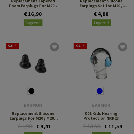
Replacement Tapered
Replacement SIlicone
Foam Earplugs For M20T
Earplugs Set for M20 /
Pro / M200T / P20 / P21 Size
M20T
€ 16,90
€ 4,90
L
Lagernd
Lagernd
SALE
SALE
EARMOR
EARMOR
Replacement Silicone
K01 Kids Hearing
Earplugs For M20 / M20T
Protection NRR23
Pro / M200T
€ 4,90
€ 18,90
€ 4,41
€ 11,54