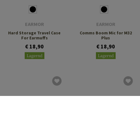
EARMOR
EARMOR
Hard Storage Travel Case
Comms Boom Mic for M32
For Earmuffs
Plus
€ 18,90
€ 18,90
Lagernd
Lagernd