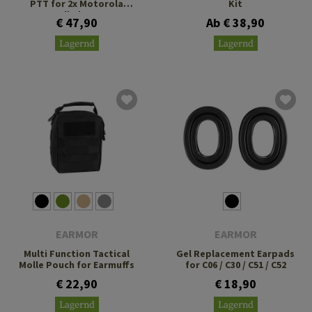
PTT for 2x Motorola
Kit
Talkabout
€ 47,90
Ab € 38,90
Lagernd
Lagernd
EARMOR
EARMOR
Multi Function Tactical
Gel Replacement Earpads
Molle Pouch for Earmuffs
for C06 / C30 / C51 / C52
€ 22,90
€ 18,90
Lagernd
Lagernd