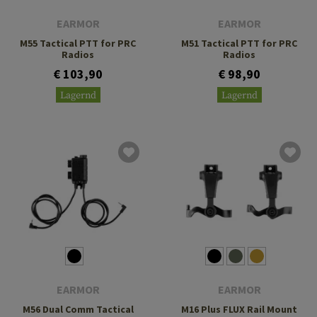
EARMOR
EARMOR
M55 Tactical PTT for PRC
M51 Tactical PTT for PRC
Radios
Radios
€ 103,90
€ 98,90
Lagernd
Lagernd
EARMOR
EARMOR
M56 Dual Comm Tactical
M16 Plus FLUX Rail Mount