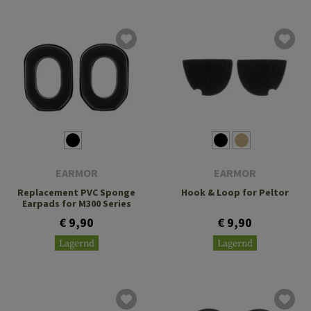
EARMOR
EARMOR
Replacement PVC Sponge
Hook & Loop for Peltor
Earpads for M300 Series
€ 9,90
€ 9,90
Lagernd
Lagernd