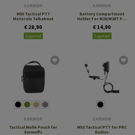
EARMOR
EARMOR
M55 Tactical PTT
Battery Compartment
Motorola Talkabout
Holder For M20/M20T Pro
Charging Case
€ 28,90
€ 14,90
Lagernd
Lagernd
EARMOR
EARMOR
Tactical Molle Pouch for
M52 Tactical PTT for PRC
Earmuffs
Radios