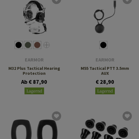
EARMOR
EARMOR
M32 Plus Tactical Hearing
M55 Tactical PTT 3.5mm
Protection
AUX
Ab € 87,90
€ 28,90
Lagernd
Lagernd