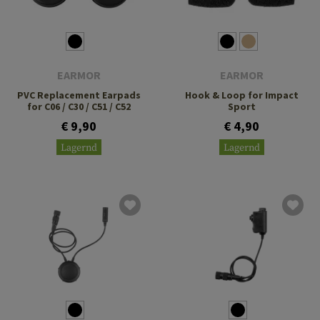
EARMOR
EARMOR
PVC Replacement Earpads
Hook & Loop for Impact
for C06 / C30 / C51 / C52
Sport
€ 9,90
€ 4,90
Lagernd
Lagernd