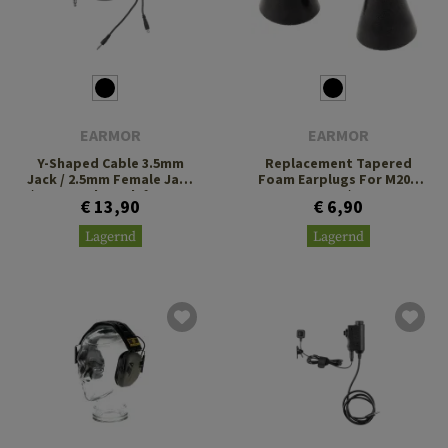
EARMOR
EARMOR
Y-Shaped Cable 3.5mm
Replacement Tapered
Jack / 2.5mm Female Jack
Foam Earplugs For M20 /
/ U-174 Male Jack for M31
M20T Pro / M200T
€ 13,90
€ 6,90
Plus
Lagernd
Lagernd