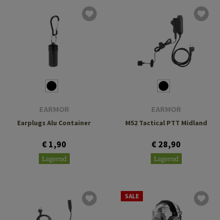
EARMOR
EARMOR
Earplugs Alu Container
M52 Tactical PTT Midland
€ 1,90
€ 28,90
Lagernd
Lagernd
SALE